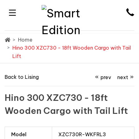
Home
Hino 300 XZC730 - 18ft Wooden Cargo with Tail
Lift
Back to Lising
prev
next
Hino 300 XZC730 - 18ft
Wooden Cargo with Tail Lift
Model
XZC730R-WKFRL3