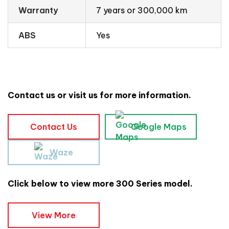
Warranty
7 years or 300,000 km
ABS
Yes
Contact us or visit us for more information.
Contact Us
Google Maps
Waze
Click below to view more 300 Series model.
View More