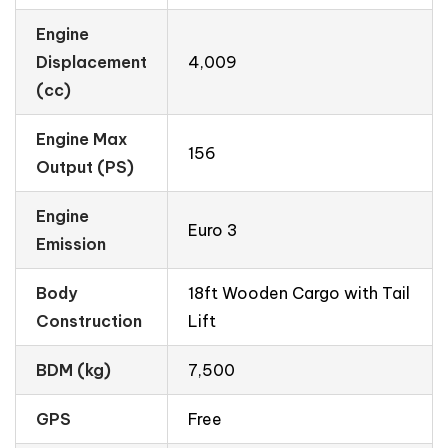
Engine
Displacement
4,009
(cc)
Engine Max
156
Output (PS)
Engine
Euro 3
Emission
Body
18ft Wooden Cargo with Tail
Construction
Lift
BDM (kg)
7,500
GPS
Free