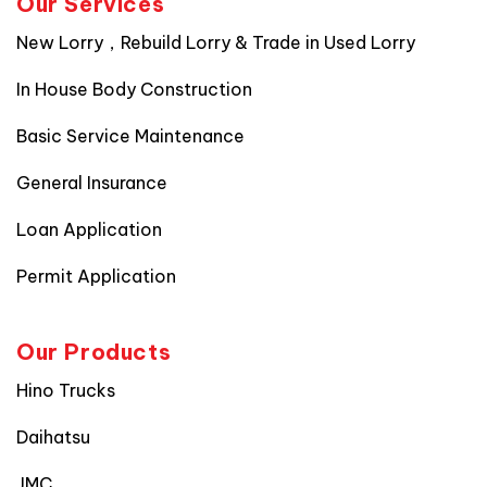
Our Services
New Lorry，Rebuild Lorry & Trade in Used Lorry
In House Body Construction
Basic Service Maintenance
General Insurance
Loan Application
Permit Application
Our Products
Hino Trucks
Daihatsu
JMC