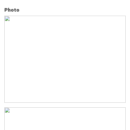
Photo