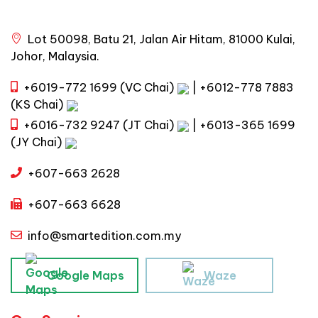
Lot 50098, Batu 21, Jalan Air Hitam, 81000 Kulai,
Johor, Malaysia.
+6019-772 1699 (VC Chai)
|
+6012-778 7883
(KS Chai)
+6016-732 9247 (JT Chai)
|
+6013-365 1699
(JY Chai)
+607-663 2628
+607-663 6628
info@smartedition.com.my
Google Maps
Waze