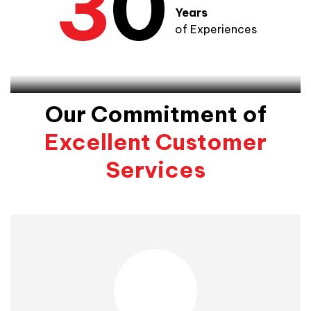
3
0
Years
of Experiences
Smart Edition Team
Our Commitment of
Excellent Customer
Services