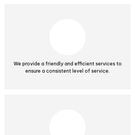
We provide a friendly and efficient services to
ensure a consistent level of service.