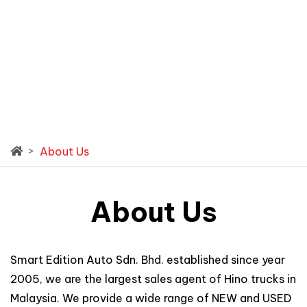
About Us
About Us
Smart Edition Auto Sdn. Bhd. established since year
2005, we are the largest sales agent of Hino trucks in
Malaysia. We provide a wide range of NEW and USED