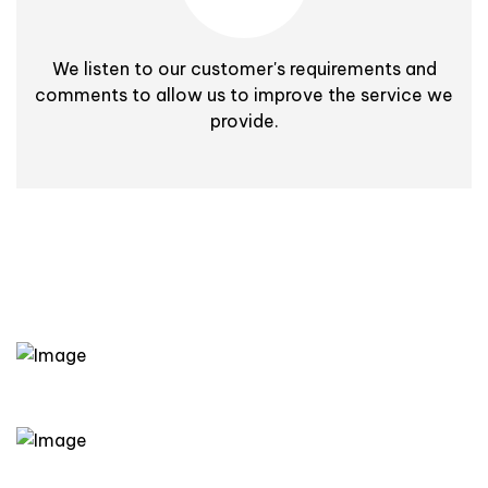
We listen to our customer's requirements and
comments to allow us to improve the service we
provide.