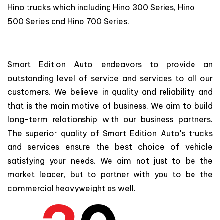
Hino trucks which including Hino 300 Series, Hino
500 Series and Hino 700 Series.
Smart Edition Auto endeavors to provide an
outstanding level of service and services to all our
customers. We believe in quality and reliability and
that is the main motive of business. We aim to build
long-term relationship with our business partners.
The superior quality of Smart Edition Auto's trucks
and services ensure the best choice of vehicle
satisfying your needs. We aim not just to be the
market leader, but to partner with you to be the
commercial heavyweight as well.