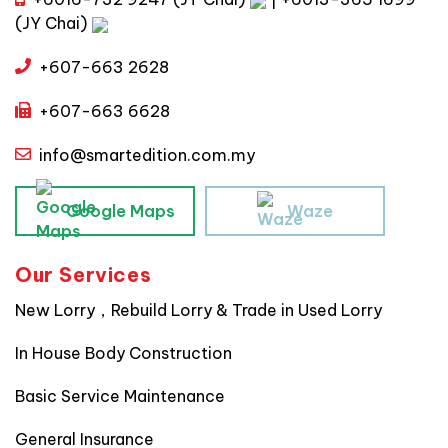
(JY Chai)
+607-663 2628
+607-663 6628
info@smartedition.com.my
Google Maps
Waze
Our Services
New Lorry，Rebuild Lorry & Trade in Used Lorry
In House Body Construction
Basic Service Maintenance
General Insurance