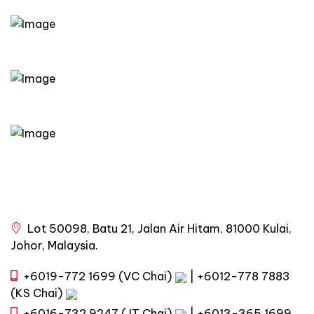
Lot 50098, Batu 21, Jalan Air Hitam, 81000 Kulai,
Johor, Malaysia.
+6019-772 1699 (VC Chai)
|
+6012-778 7883
(KS Chai)
+6016-732 9247 (JT Chai)
|
+6013-365 1699