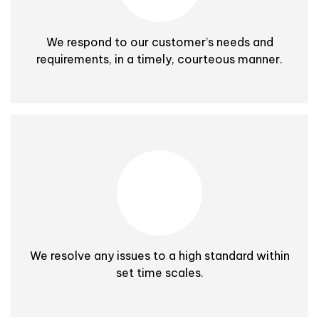
We respond to our customer’s needs and
requirements, in a timely, courteous manner.
We resolve any issues to a high standard within
set time scales.