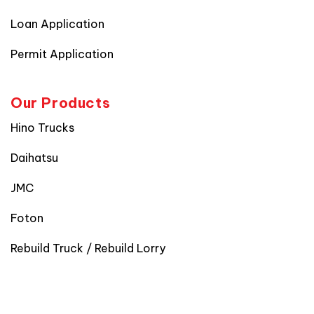
Loan Application
Permit Application
Our Products
Hino Trucks
Daihatsu
JMC
Foton
Rebuild Truck / Rebuild Lorry