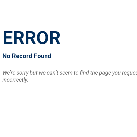
ERROR
No Record Found
We’re sorry but we can’t seem to find the page you requ
incorrectly.